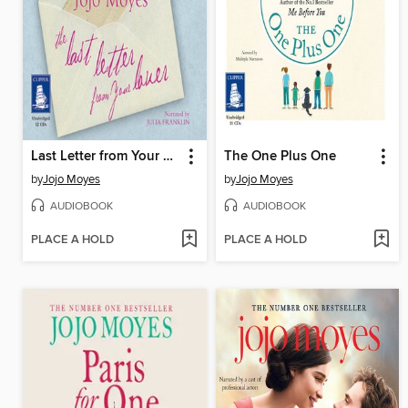
Last Letter from Your Lover
The One Plus One
by
Jojo Moyes
by
Jojo Moyes
AUDIOBOOK
AUDIOBOOK
PLACE A HOLD
PLACE A HOLD