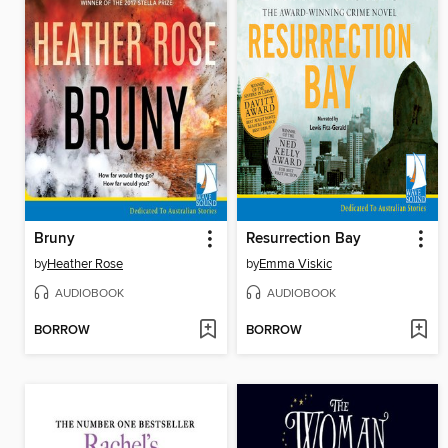
Bruny
Resurrection Bay
by
Heather Rose
by
Emma Viskic
AUDIOBOOK
AUDIOBOOK
BORROW
BORROW