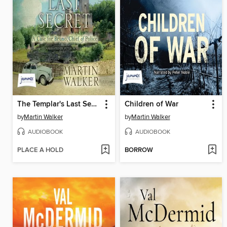
The Templar's Last Secret
Children of War
by
Martin Walker
by
Martin Walker
AUDIOBOOK
AUDIOBOOK
PLACE A HOLD
BORROW