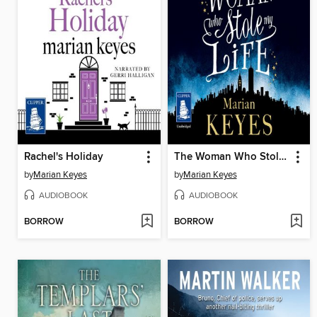
Rachel's Holiday
The Woman Who Stole My Life
by
Marian Keyes
by
Marian Keyes
AUDIOBOOK
AUDIOBOOK
BORROW
BORROW