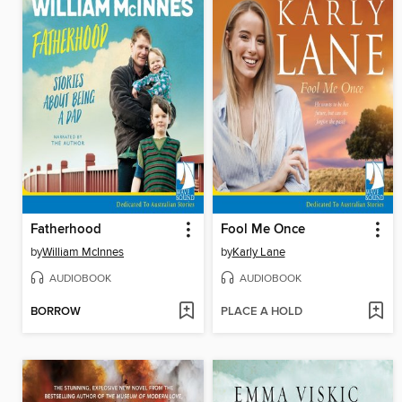
Fatherhood
Fool Me Once
by
William McInnes
by
Karly Lane
AUDIOBOOK
AUDIOBOOK
BORROW
PLACE A HOLD