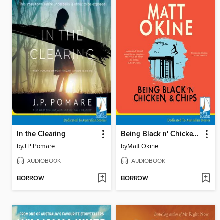
In the Clearing
Being Black n' Chicken, and Chips
by
J P Pomare
by
Matt Okine
AUDIOBOOK
AUDIOBOOK
BORROW
BORROW