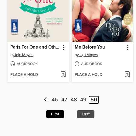
Paris For One and Other Stories
Me Before You
by
Jojo Moyes
by
Jojo Moyes
AUDIOBOOK
AUDIOBOOK
PLACE A HOLD
PLACE A HOLD
46
47
48
49
50
First
Last