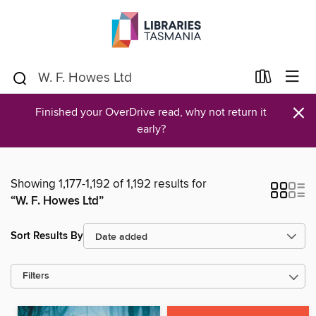
×
Finished your OverDrive read, why not return it
early?
Showing 1,177-1,192 of 1,192 results for
“W. F. Howes Ltd”
Sort Results By
Filters