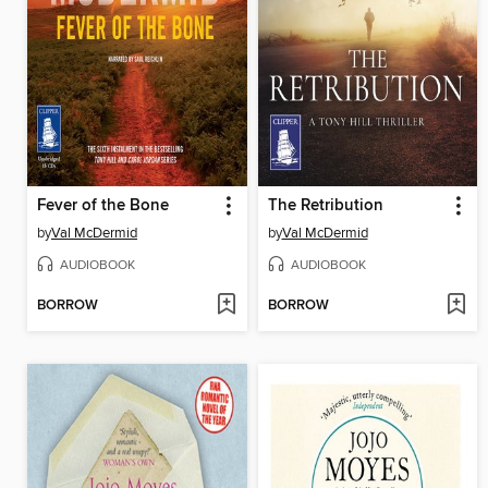
Fever of the Bone
The Retribution
by
Val McDermid
by
Val McDermid
AUDIOBOOK
AUDIOBOOK
BORROW
BORROW