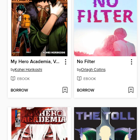
My Hero Academia, Volume 14
No Filter
by
Kohei Horikoshi
by
Orlagh Collins
EBOOK
EBOOK
BORROW
BORROW