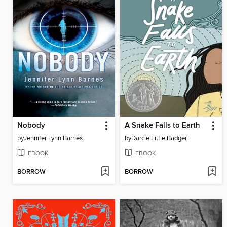
Nobody
A Snake Falls to Earth
by
Jennifer Lynn Barnes
by
Darcie Little Badger
EBOOK
EBOOK
BORROW
BORROW