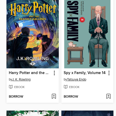
Harry Potter and the Deathly Hallows
Spy x Family, Volume 14
by
J. K. Rowling
by
Tatsuya Endo
EBOOK
EBOOK
BORROW
BORROW