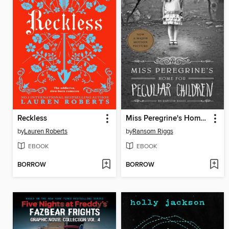
Reckless
Miss Peregrine's Home for Peculiar Children
by
Lauren Roberts
by
Ransom Riggs
EBOOK
EBOOK
BORROW
BORROW