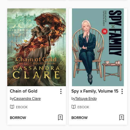
Chain of Gold
Spy x Family, Volume 15
by
Cassandra Clare
by
Tatsuya Endo
EBOOK
EBOOK
BORROW
BORROW