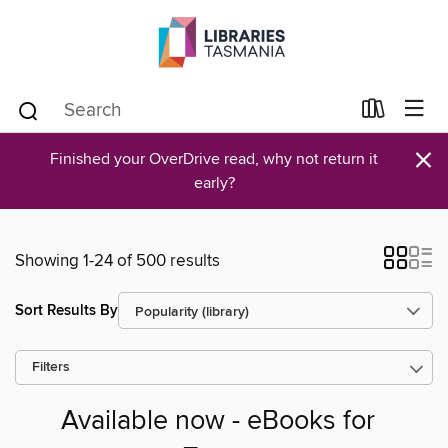
×
Finished your OverDrive read, why not return it
early?
Showing 1-24 of 500 results
Sort Results By
Filters
Available now - eBooks for