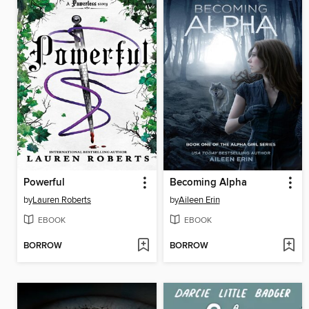
Powerful
Becoming Alpha
by
Lauren Roberts
by
Aileen Erin
EBOOK
EBOOK
BORROW
BORROW