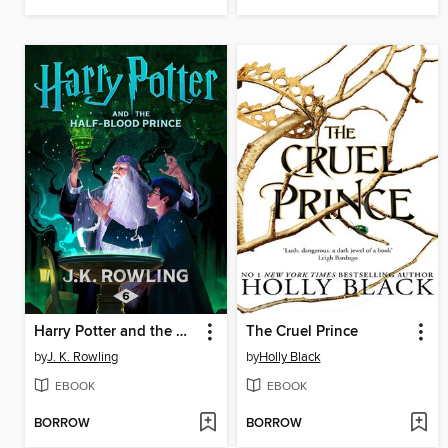
Harry Potter and the Half-Blood Prince
The Cruel Prince
by
J. K. Rowling
by
Holly Black
EBOOK
EBOOK
BORROW
BORROW