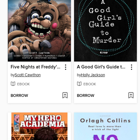
Five Nights at Freddy's: Fazbear Frights Graphic Novel Collection, Volume 4
A Good Girl's Guide to Murder
by
Scott Cawthon
by
Holly Jackson
EBOOK
EBOOK
BORROW
BORROW