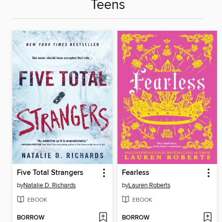
Teens
Five Total Strangers
Fearless
by
Natalie D. Richards
by
Lauren Roberts
EBOOK
EBOOK
BORROW
BORROW