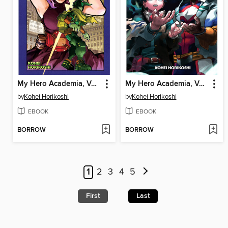
My Hero Academia, Volume 32
My Hero Academia, Volume 31
by
Kohei Horikoshi
by
Kohei Horikoshi
EBOOK
EBOOK
BORROW
BORROW
1
2
3
4
5
First
Last