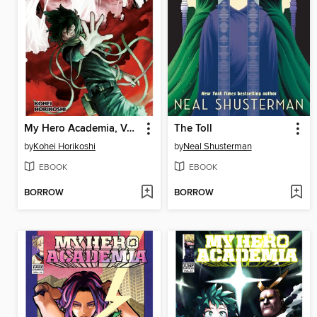
My Hero Academia, Volume 28
The Toll
by
Kohei Horikoshi
by
Neal Shusterman
EBOOK
EBOOK
BORROW
BORROW