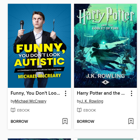
Funny, You Don't Look Autistic
Harry Potter and the Goblet of Fire
by
Michael McCreary
by
J. K. Rowling
EBOOK
EBOOK
BORROW
BORROW