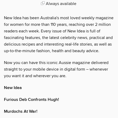
Always available
New Idea has been Australia's most loved weekly magazine
for women for more than 110 years, reaching over 2 million
readers each week. Every issue of New Idea is full of
fascinating features, the latest celebrity news, practical and
delicious recipes and interesting real-life stories, as well as
up-to-the-minute fashion, health and beauty advice.
Now you can have this iconic Aussie magazine delivered
straight to your mobile device in digital form – whenever
you want it and wherever you are.
New Idea
Furious Deb Confronts Hugh!
Murdochs At War!