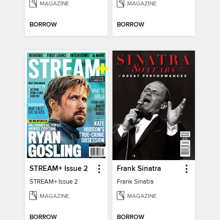
MAGAZINE
MAGAZINE
BORROW
BORROW
STREAM+ Issue 2
Frank Sinatra
STREAM+ Issue 2
Frank Sinatra
MAGAZINE
MAGAZINE
BORROW
BORROW