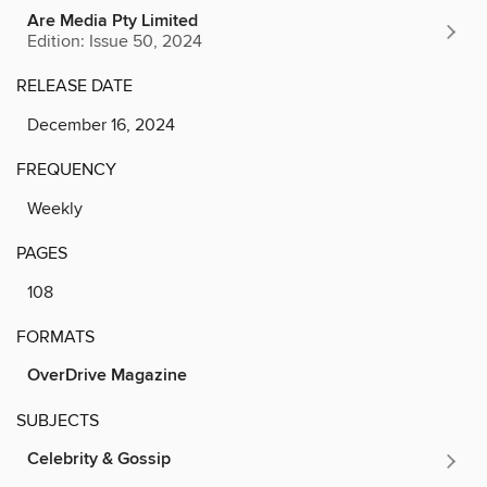
Are Media Pty Limited
Edition: Issue 50, 2024
RELEASE DATE
December 16, 2024
FREQUENCY
Weekly
PAGES
108
FORMATS
OverDrive Magazine
SUBJECTS
Celebrity & Gossip