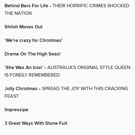
Behind Bars For Life
• THEIR HORRIFIC CRIMES SHOCKED
THE NATION
Shiloh Moves Out
‘We’re crazy for Christmas’
Drama On The High Seas!
‘She Was An Icon’
• AUSTRALIA’S ORIGINAL STYLE QUEEN
IS FONDLY REMEMBERED
Jolly Christmas
• SPREAD THE JOY WITH THIS CRACKING
FEAST
Impressipe
3 Great Ways With Stone Fuit