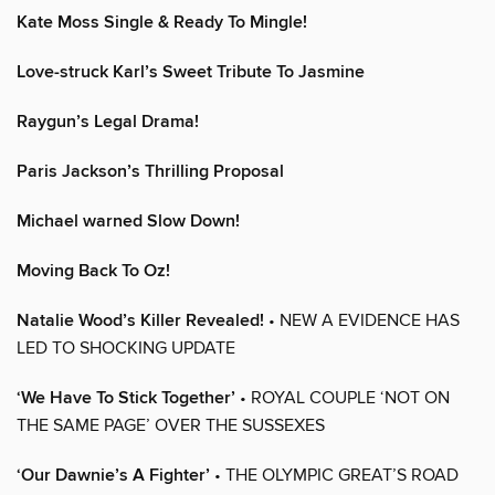
Kate Moss Single & Ready To Mingle!
Love-struck Karl’s Sweet Tribute To Jasmine
Raygun’s Legal Drama!
Paris Jackson’s Thrilling Proposal
Michael warned Slow Down!
Moving Back To Oz!
Natalie Wood’s Killer Revealed!
• NEW A EVIDENCE HAS
LED TO SHOCKING UPDATE
‘We Have To Stick Together’
• ROYAL COUPLE ‘NOT ON
THE SAME PAGE’ OVER THE SUSSEXES
‘Our Dawnie’s A Fighter’
• THE OLYMPIC GREAT’S ROAD