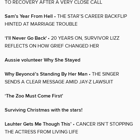
TO RECOVERY AFTER A VERY CLOSE CALL
Sam’s Year From Hell
• THE STAR’S CAREER BACKFLIP
HINTED AT MARRIAGE TROUBLE
‘I’ll Never Go Back'
• 20 YEARS ON, SURVIVOR LIZZ
REFLECTS ON HOW GRIEF CHANGED HER
Aussie volunteer Why She Stayed
Why Beyoncé’s Standing By Her Man
• THE SINGER
SENDS A CLEAR MESSAGE AMID JAY-Z LAWSUIT
‘The Zoo Must Come First’
Surviving Christmas with the stars!
Lauhter Gets Me Though This’
• CANCER ISN’T STOPPING
THE ACTRESS FROM LIVING LIFE