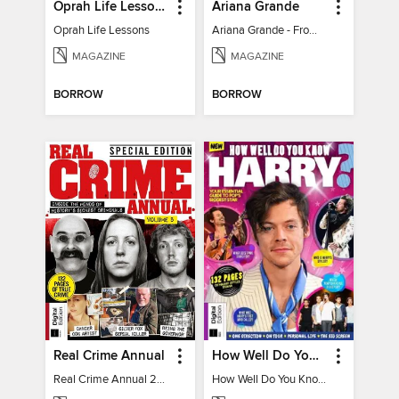
Oprah Life Lessons
Ariana Grande
Oprah Life Lessons
Ariana Grande - From Pop Princess to Powerhouse
MAGAZINE
MAGAZINE
BORROW
BORROW
Real Crime Annual
How Well Do You Know Harry?
Real Crime Annual 2024
How Well Do You Know Harry?