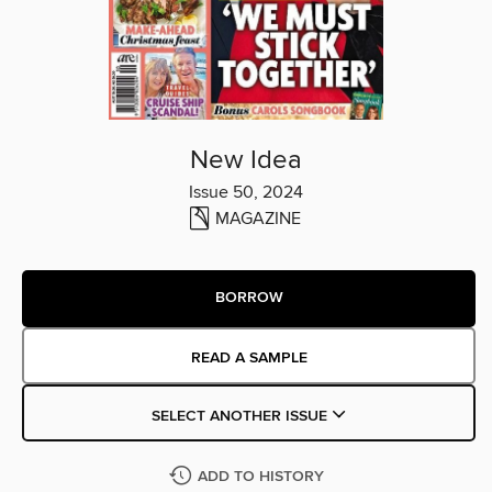
New Idea
Issue 50, 2024
MAGAZINE
BORROW
READ A SAMPLE
SELECT ANOTHER ISSUE
ADD TO HISTORY