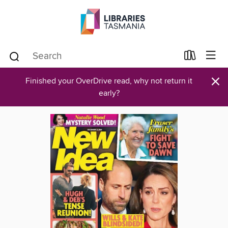
×
Finished your OverDrive read, why not return it
early?