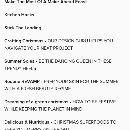
Make The Most Of A Make-Ahead Feast
Kitchen Hacks
Stick The Landing
Crafting Christmas
• OUR DESIGN GURU HELPS YOU
NAVIGATE YOUR NEXT PROJECT
Summer Soles
• BE THE DANCING QUEEN IN THESE
TRENDY HEELS
Routine REVAMP
• PREP YOUR SKIN FOR THE SUMMER
WITH A FRESH BEAUTY REGIME
Dreaming of a green christmas
• HOW TO BE FESTIVE
WHILE KEEPING THE PLANET IN MIND
Delicious & Nutritious
• CHRISTMAS SUPERFOODS TO
KEEP YOU MERRY AND BRIGHT