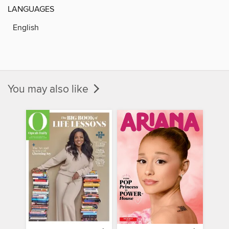
LANGUAGES
English
You may also like