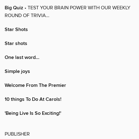
Big Quiz
• TEST YOUR BRAIN POWER WITH OUR WEEKLY
ROUND OF TRIVIA…
Star Shots
Star shots
One last word...
Simple joys
Welcome From The Premier
10 things To Do At Carols!
'Being Live Is So Exciting!'
PUBLISHER