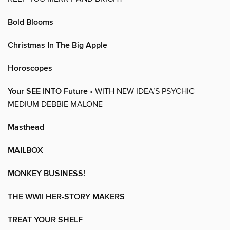
Bold Blooms
Christmas In The Big Apple
Horoscopes
Your SEE INTO Future
• WITH NEW IDEA’S PSYCHIC
MEDIUM DEBBIE MALONE
Masthead
MAILBOX
MONKEY BUSINESS!
THE WWII HER-STORY MAKERS
TREAT YOUR SHELF