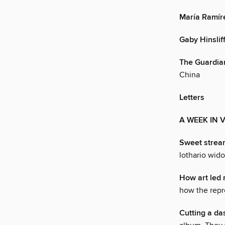
María Ramír
Gaby Hinslif
The Guardia
China
Letters
A WEEK IN 
Sweet strea
lothario wid
How art led 
how the repr
Cutting a da