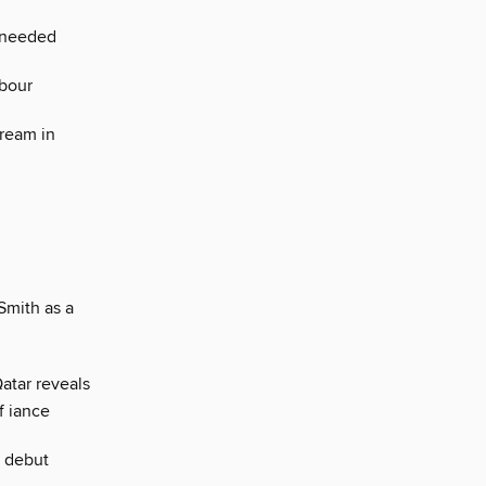
s needed
abour
ream in
Smith as a
Qatar reveals
f iance
r debut