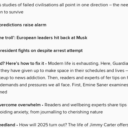
 studies of failed civilisations all point in one direction – the nee
n to survive
predictions raise alarm
he troll’: European leaders hit back at Musk
esident fights on despite arrest attempt
 Here’s how to fix it
• Modern life is exhausting. Here, Guardia
 they have given up to make space in their schedules and lives –
eup to news addiction. Then, readers and experts of fer tips on
 demands and pressures we all face. First, Emine Saner examine
lmed
overcome overwhelm
• Readers and wellbeing experts share tips 
iding anxiety, from journalling to cherishing nature
eedland
• How will 2025 turn out? The life of Jimmy Carter offers