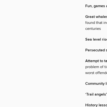
Fun, games a
Great whales
found that in
centuries
Sea level ris
Persecuted s
Attempt to t
problem of ti
worst offend
Community lif
‘Trail angels
History less