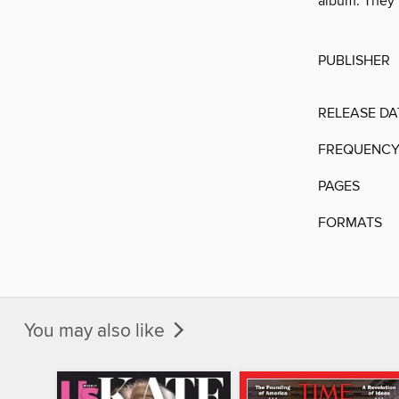
album. They t
PUBLISHER
RELEASE DA
FREQUENC
PAGES
FORMATS
You may also like