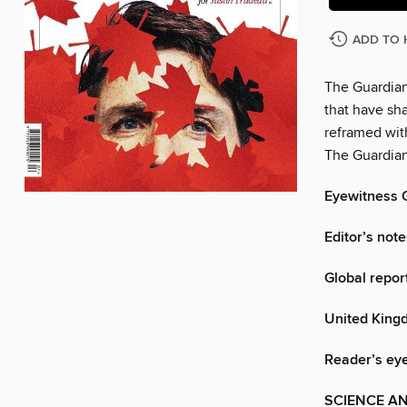
ADD TO 
The Guardian
that have sh
reframed wit
The Guardian
Eyewitness 
Editor’s note
Global repor
United King
Reader’s ey
SCIENCE A