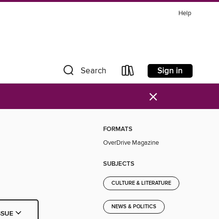
Help
Sign in
Search
×
FORMATS
OverDrive Magazine
SUBJECTS
CULTURE & LITERATURE
NEWS & POLITICS
SSUE