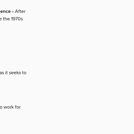
lence
• After
ce the 1970s
as it seeks to
o work for