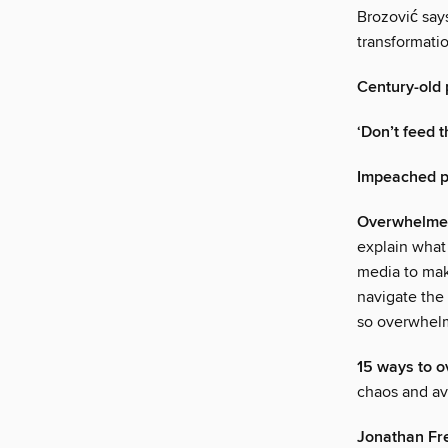
Brozović says
transformatio
Century-old 
‘Don’t feed t
Impeached pr
Overwhelmed?
explain what
media to mak
navigate the
so overwhe
15 ways to 
chaos and avo
Jonathan Fr