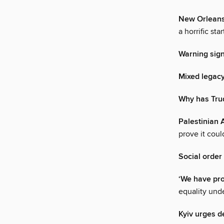
New Orleans,
a horrific st
Warning sig
Mixed legac
Why has Trud
Palestinian 
prove it cou
Social order
‘We have pr
equality und
Kyiv urges d