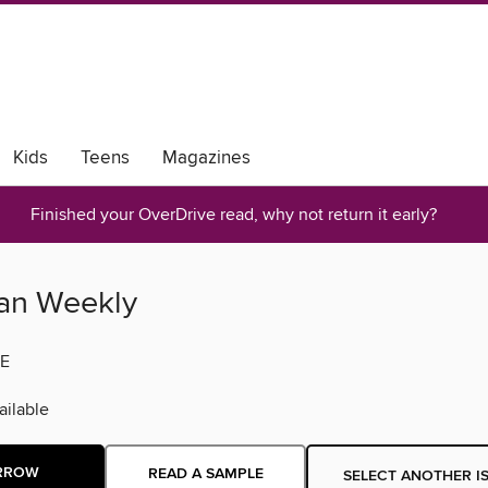
Kids
Teens
Magazines
-Z
Finished your OverDrive read, why not return it early?
an Weekly
E
ilable
RROW
READ A SAMPLE
SELECT ANOTHER I