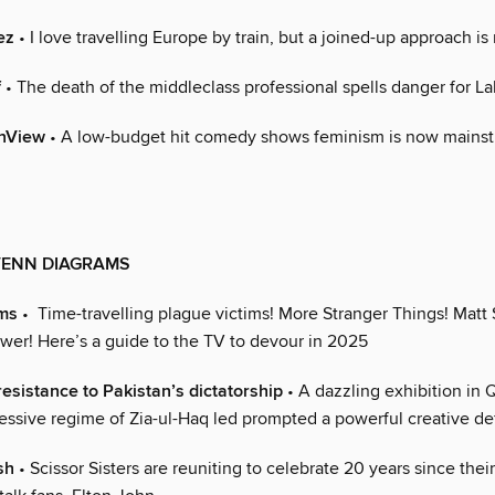
ez
• I love travelling Europe by train, but a joined-up approach i
f
• The death of the middleclass professional spells danger for L
nView
• A low-budget hit comedy shows feminism is now mainst
VENN DIAGRAMS
ms
• Time-travelling plague victims! More Stranger Things! Matt 
ower! Here’s a guide to the TV to devour in 2025
resistance to Pakistan’s dictatorship
• A dazzling exhibition in 
essive regime of Zia-ul-Haq led prompted a powerful creative de
sh
• Scissor Sisters are reuniting to celebrate 20 years since thei