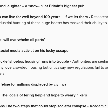
nd laughter – a ‘snow-in’ at Britain’s highest pub
 can live for well beyond 100 years – if we let them
• Research
dustrial hunting of these huge beasts has masked their ability to 
e ‘will overwhelm oil ports’
ocial media activist on his lucky escape
ackle ‘shoebox housing’ runs into trouble
• Authorities are seekin
ny, overcrowded housing but critics say new regulations fail to a
ers
eline for millions displaced by civil war
’ The locals of fering help and hope to weary hikers
ons The two steps that could stop societal collapse
• Academic 