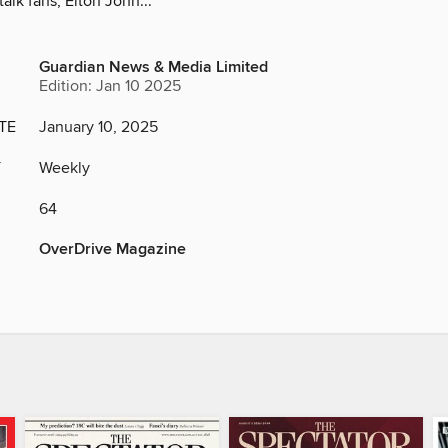
alk fans, Elton John...
Guardian News & Media Limited
Edition: Jan 10 2025
TE
January 10, 2025
Y
Weekly
64
OverDrive Magazine