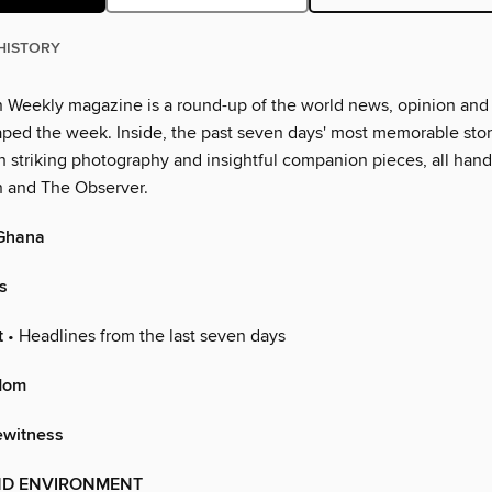
HISTORY
 Weekly magazine is a round-up of the world news, opinion and
aped the week. Inside, the past seven days' most memorable stor
h striking photography and insightful companion pieces, all han
 and The Observer.
Ghana
s
t
• Headlines from the last seven days
dom
ewitness
ND ENVIRONMENT