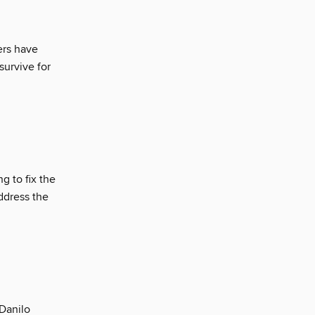
ers have
survive for
g to fix the
ddress the
Danilo