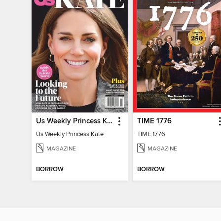
Us Weekly Princess Kate
TIME 1776
Us Weekly Princess Kate
TIME 1776
MAGAZINE
MAGAZINE
BORROW
BORROW