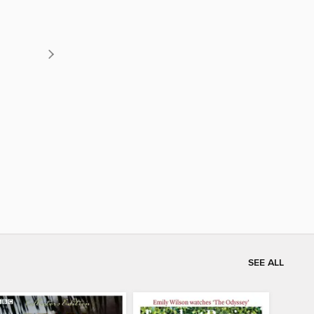
SEE ALL