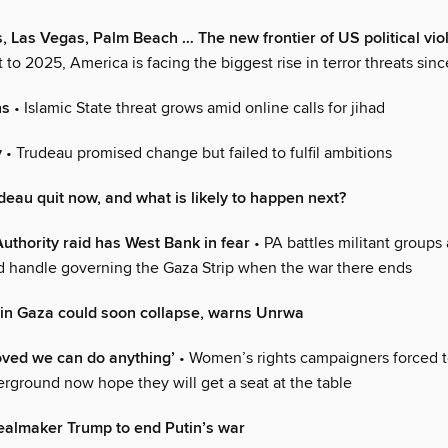
 Las Vegas, Palm Beach … The new frontier of US political vio
art to 2025, America is facing the biggest rise in terror threats sin
ns
• Islamic State threat grows amid online calls for jihad
y
• Trudeau promised change but failed to fulfil ambitions
eau quit now, and what is likely to happen next?
Authority raid has West Bank in fear
• PA battles militant groups 
ld handle governing the Gaza Strip when the war there ends
 in Gaza could soon collapse, warns Unrwa
oved we can do anything’
• Women’s rights campaigners forced t
erground now hope they will get a seat at the table
ealmaker Trump to end Putin’s war