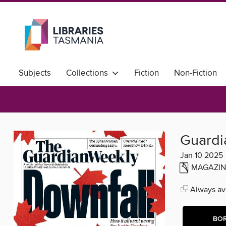
Subjects
Collections
Fiction
Non-Fiction
Community Languages A-H
Community Languages I
Guardi
Jan 10 2025
MAGAZIN
Always ava
BO