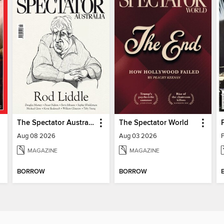
The Spectator Australia
The Spectator World
Aug 08 2026
Aug 03 2026
MAGAZINE
MAGAZINE
BORROW
BORROW