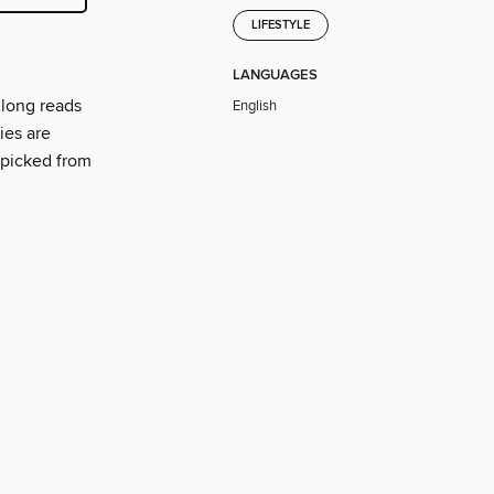
LIFESTYLE
LANGUAGES
 long reads
English
ies are
dpicked from