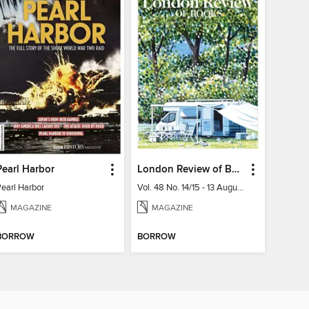
Pearl Harbor
London Review of Books
Pearl Harbor
Vol. 48 No. 14/15 - 13 August 2026
MAGAZINE
MAGAZINE
BORROW
BORROW