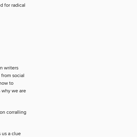
d for radical
n writers
 from social
 how to
s why we are
on corralling
 us a clue