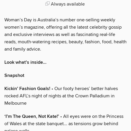
Always available
Woman’s Day is Australia’s number one-selling weekly
women’s magazine, offering all the latest celebrity gossip
and exclusive interviews as well as fascinating real-life
reads, mouth-watering recipes, beauty, fashion, food, health
and family advice.
Look what’s inside...
Snapshot
Kickin’ Fashion Goals!
• Our footy heroes’ better halves
rocked AFL’s night of nights at the Crown Palladium in
Melbourne
‘I’m The Queen, Not Kate!’
• All eyes were on the Princess
of Wales at the state banquet... as tensions grow behind
palace walls