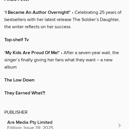
‘I Became An Author Overnight!’
• Celebrating 25 years of
bestsellers with her latest release The Soldier’s Daughter,
the writer reflects on her success
Top-shelf Tv
‘My Kids Are Proud Of Me!’
• After a seven-year wait, the
singer’s finally giving her fans what they want – a new
album
The Low Down
They Earned What?!
PUBLISHER
Are Media Pty Limited
Edition: Issue 39, 2025