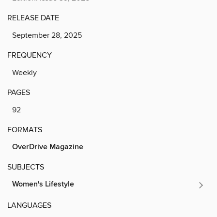
RELEASE DATE
September 28, 2025
FREQUENCY
Weekly
PAGES
92
FORMATS
OverDrive Magazine
SUBJECTS
Women's Lifestyle
LANGUAGES