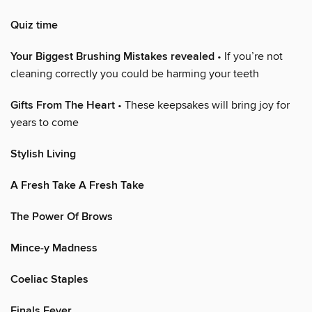
Quiz time
Your Biggest Brushing Mistakes revealed
• If you’re not
cleaning correctly you could be harming your teeth
Gifts From The Heart
• These keepsakes will bring joy for
years to come
Stylish Living
A Fresh Take A Fresh Take
The Power Of Brows
Mince-y Madness
Coeliac Staples
Finals Fever