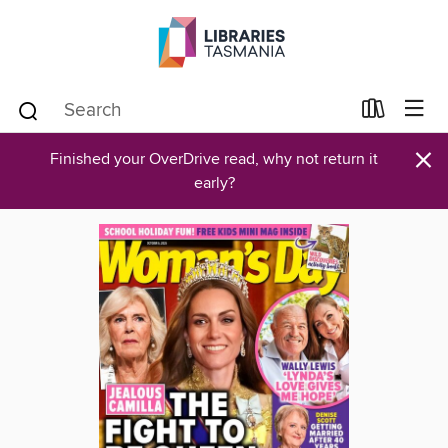
×
Finished your OverDrive read, why not return it
early?