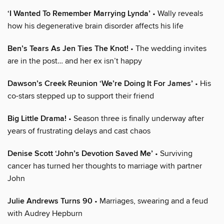
‘I Wanted To Remember Marrying Lynda’
• Wally reveals
how his degenerative brain disorder affects his life
Ben’s Tears As Jen Ties The Knot!
• The wedding invites
are in the post… and her ex isn’t happy
Dawson’s Creek Reunion ‘We’re Doing It For James’
• His
co-stars stepped up to support their friend
Big Little Drama!
• Season three is finally underway after
years of frustrating delays and cast chaos
Denise Scott ‘John’s Devotion Saved Me’
• Surviving
cancer has turned her thoughts to marriage with partner
John
Julie Andrews Turns 90
• Marriages, swearing and a feud
with Audrey Hepburn