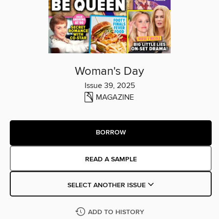
Woman's Day
Issue 39, 2025
MAGAZINE
BORROW
READ A SAMPLE
SELECT ANOTHER ISSUE
ADD TO HISTORY