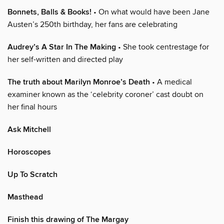
Bonnets, Balls & Books!
• On what would have been Jane
Austen’s 250th birthday, her fans are celebrating
Audrey’s A Star In The Making
• She took centrestage for
her self-written and directed play
The truth about Marilyn Monroe’s Death
• A medical
examiner known as the ‘celebrity coroner’ cast doubt on
her final hours
Ask Mitchell
Horoscopes
Up To Scratch
Masthead
Finish this drawing of The Margay