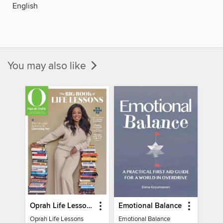
English
You may also like
Oprah Life Lessons
Emotional Balance
Oprah Life Lessons
Emotional Balance