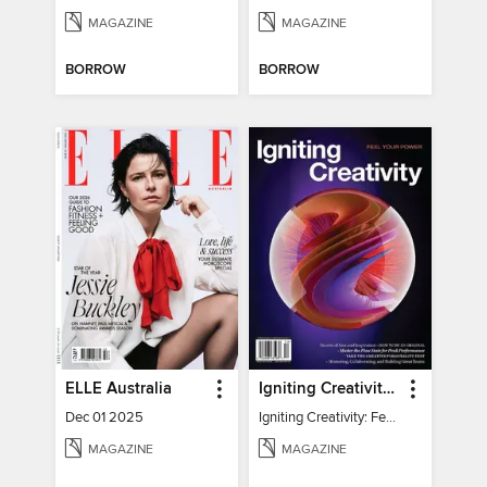
MAGAZINE
MAGAZINE
BORROW
BORROW
ELLE Australia
Igniting Creativity: Feel Your Power
Dec 01 2025
Igniting Creativity: Feel Your Power
MAGAZINE
MAGAZINE