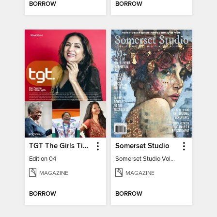
BORROW
BORROW
TGT The Girls Times
Somerset Studio
Edition 04
Somerset Studio Volume 8, Issue 2
MAGAZINE
MAGAZINE
BORROW
BORROW