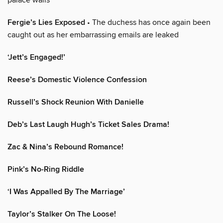
Fergie’s Lies Exposed
• The duchess has once again been
caught out as her embarrassing emails are leaked
‘Jett’s Engaged!’
Reese’s Domestic Violence Confession
Russell’s Shock Reunion With Danielle
Deb’s Last Laugh Hugh’s Ticket Sales Drama!
Zac & Nina’s Rebound Romance!
Pink’s No-Ring Riddle
‘I Was Appalled By The Marriage’
Taylor’s Stalker On The Loose!