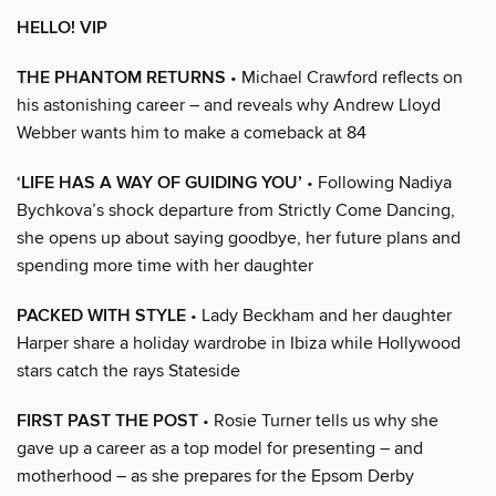
HELLO! VIP
THE PHANTOM RETURNS
• Michael Crawford reflects on
his astonishing career – and reveals why Andrew Lloyd
Webber wants him to make a comeback at 84
‘LIFE HAS A WAY OF GUIDING YOU’
• Following Nadiya
Bychkova’s shock departure from Strictly Come Dancing,
she opens up about saying goodbye, her future plans and
spending more time with her daughter
PACKED WITH STYLE
• Lady Beckham and her daughter
Harper share a holiday wardrobe in Ibiza while Hollywood
stars catch the rays Stateside
FIRST PAST THE POST
• Rosie Turner tells us why she
gave up a career as a top model for presenting – and
motherhood – as she prepares for the Epsom Derby