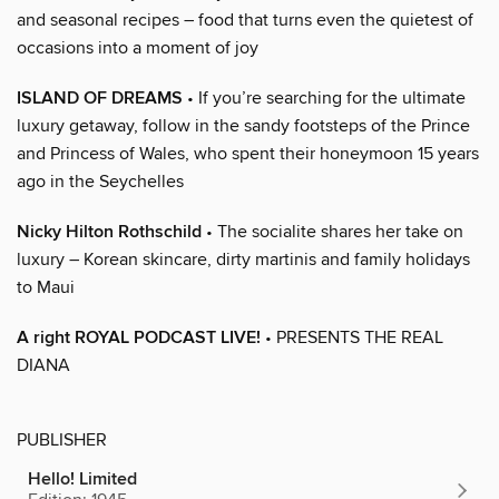
and seasonal recipes – food that turns even the quietest of
occasions into a moment of joy
ISLAND OF DREAMS
• If you’re searching for the ultimate
luxury getaway, follow in the sandy footsteps of the Prince
and Princess of Wales, who spent their honeymoon 15 years
ago in the Seychelles
Nicky Hilton Rothschild
• The socialite shares her take on
luxury – Korean skincare, dirty martinis and family holidays
to Maui
A right ROYAL PODCAST LIVE!
• PRESENTS THE REAL
DIANA
PUBLISHER
Hello! Limited