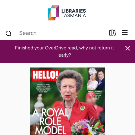
×
Finished your OverDrive read, why not return it
early?