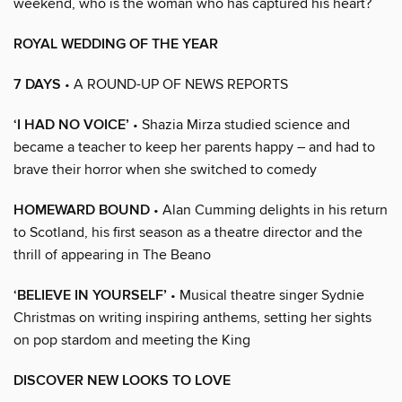
weekend, who is the woman who has captured his heart?
ROYAL WEDDING OF THE YEAR
7 DAYS
• A ROUND-UP OF NEWS REPORTS
‘I HAD NO VOICE’
• Shazia Mirza studied science and
became a teacher to keep her parents happy – and had to
brave their horror when she switched to comedy
HOMEWARD BOUND
• Alan Cumming delights in his return
to Scotland, his first season as a theatre director and the
thrill of appearing in The Beano
‘BELIEVE IN YOURSELF’
• Musical theatre singer Sydnie
Christmas on writing inspiring anthems, setting her sights
on pop stardom and meeting the King
DISCOVER NEW LOOKS TO LOVE