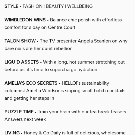
STYLE
• FASHION | BEAUTY | WELLBEING
WIMBLEDON WINS
• Balance chic polish with effortless
comfort for a day on Centre Court
TALON SHOW
• The TV presenter Angela Scanlon on why
bare nails are her quiet rebellion
LIQUID ASSETS
• With a long, hot summer stretching out
before us, it’s time to supercharge hydration
AMELIA’S ECO SECRETS
• HELLO!’s sustainability
columnist Amelia Windsor is sipping small-batch cocktails
and getting her steps in
PUZZLE TIME
• Train your brain with our tea-break teasers.
Answers next week
LIVING
• Honey & Co Daily is full of delicious, wholesome