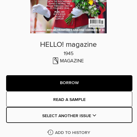
HELLO! magazine
1945
MAGAZINE
BORROW
READ A SAMPLE
SELECT ANOTHER ISSUE
ADD TO HISTORY