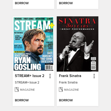
BORROW
BORROW
STREAM+ Issue 2
Frank Sinatra
STREAM+ Issue 2
Frank Sinatra
MAGAZINE
MAGAZINE
BORROW
BORROW