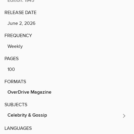
Edition: 1945
RELEASE DATE
June 2, 2026
FREQUENCY
Weekly
PAGES
100
FORMATS
OverDrive Magazine
SUBJECTS
Celebrity & Gossip
LANGUAGES