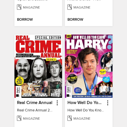
MAGAZINE
MAGAZINE
BORROW
BORROW
Real Crime Annual
How Well Do You Know Harry?
Real Crime Annual 2024
How Well Do You Know Harry?
MAGAZINE
MAGAZINE