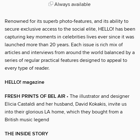
Always available
Renowned for its superb photo-features, and its ability to
secure exclusive access to the social elite, HELLO! has been
capturing key moments in celebrities lives ever since it was
launched more than 20 years. Each issue is rich mix of
articles and interviews from around the world balanced by a
series of regular practical features designed to appeal to
every type of reader.
HELLO! magazine
FRESH PRINTS OF BEL AIR
• The illustrator and designer
Elicia Castaldi and her husband, David Kokakis, invite us
into their glorious LA home, which they bought from a
British music legend
THE INSIDE STORY