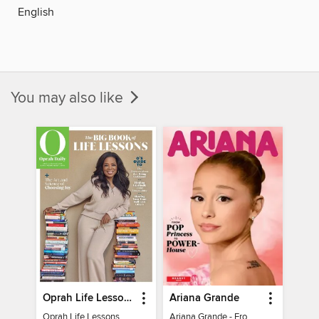
English
You may also like
Oprah Life Lessons
Ariana Grande
Oprah Life Lessons
Ariana Grande - From Pop Princess to Powerhouse