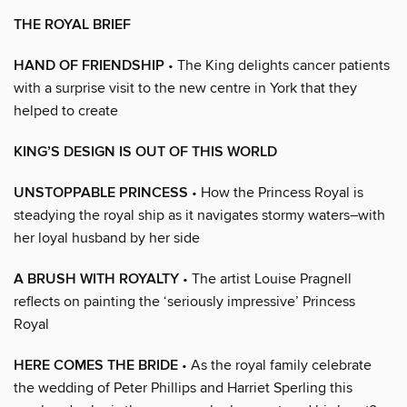
THE ROYAL BRIEF
HAND OF FRIENDSHIP
• The King delights cancer patients
with a surprise visit to the new centre in York that they
helped to create
KING’S DESIGN IS OUT OF THIS WORLD
UNSTOPPABLE PRINCESS
• How the Princess Royal is
steadying the royal ship as it navigates stormy waters–with
her loyal husband by her side
A BRUSH WITH ROYALTY
• The artist Louise Pragnell
reflects on painting the ‘seriously impressive’ Princess
Royal
HERE COMES THE BRIDE
• As the royal family celebrate
the wedding of Peter Phillips and Harriet Sperling this