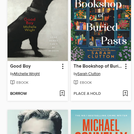
Good Boy
The Bookshop of Buried Pasts
by
Michelle Wright
by
Sarah Clutton
EBOOK
EBOOK
BORROW
PLACE A HOLD