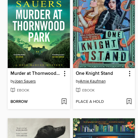
Murder at Thornwood Park
One Knight Stand
by
Joan Sauers
by
Amie Kaufman
EBOOK
EBOOK
BORROW
PLACE A HOLD