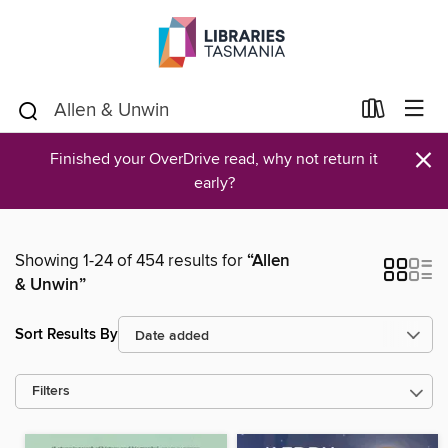
×
Finished your OverDrive read, why not return it
early?
Showing 1-24 of 454 results for
“Allen
& Unwin”
Sort Results By
Filters