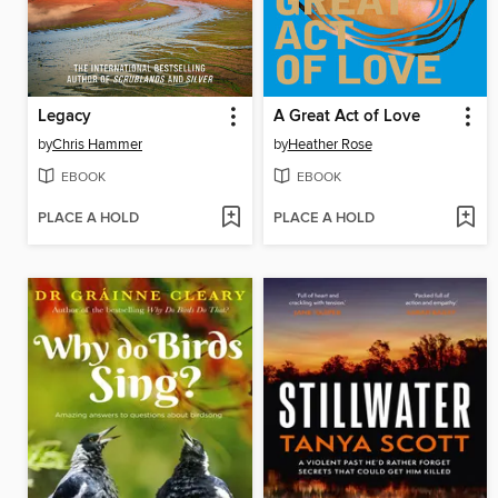
Legacy
A Great Act of Love
by
Chris Hammer
by
Heather Rose
EBOOK
EBOOK
PLACE A HOLD
PLACE A HOLD