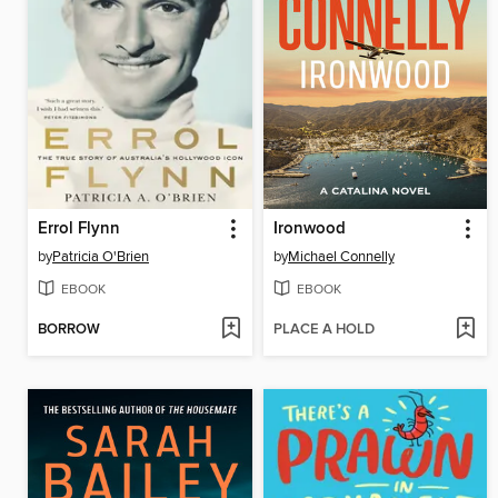
Errol Flynn
Ironwood
by
Patricia O'Brien
by
Michael Connelly
EBOOK
EBOOK
BORROW
PLACE A HOLD