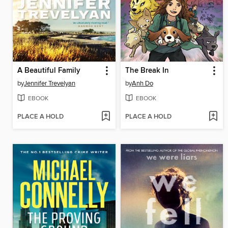
A Beautiful Family
The Break In
by
Jennifer Trevelyan
by
Anh Do
EBOOK
EBOOK
PLACE A HOLD
PLACE A HOLD