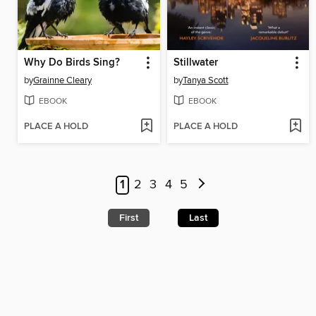
Why Do Birds Sing?
Stillwater
by
Grainne Cleary
by
Tanya Scott
EBOOK
EBOOK
PLACE A HOLD
PLACE A HOLD
1
2
3
4
5
First
Last