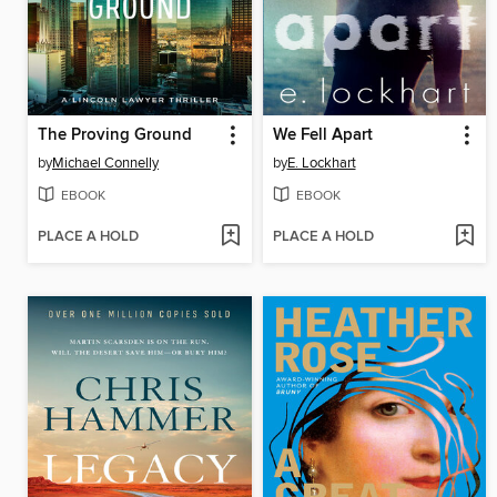
The Proving Ground
We Fell Apart
by
Michael Connelly
by
E. Lockhart
EBOOK
EBOOK
PLACE A HOLD
PLACE A HOLD