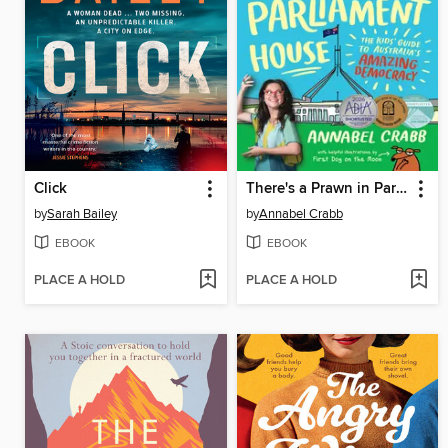
Click
There's a Prawn in Parliament House
by
Sarah Bailey
by
Annabel Crabb
EBOOK
EBOOK
PLACE A HOLD
PLACE A HOLD