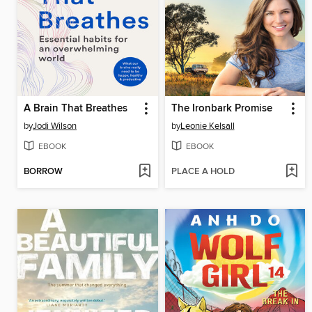
A Brain That Breathes
The Ironbark Promise
by
Jodi Wilson
by
Leonie Kelsall
EBOOK
EBOOK
BORROW
PLACE A HOLD