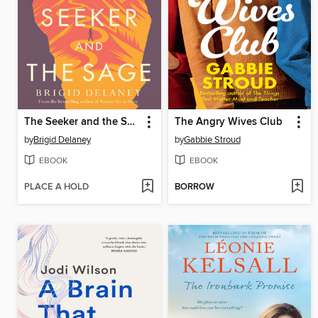
The Seeker and the Sage
The Angry Wives Club
by
Brigid Delaney
by
Gabbie Stroud
EBOOK
EBOOK
PLACE A HOLD
BORROW