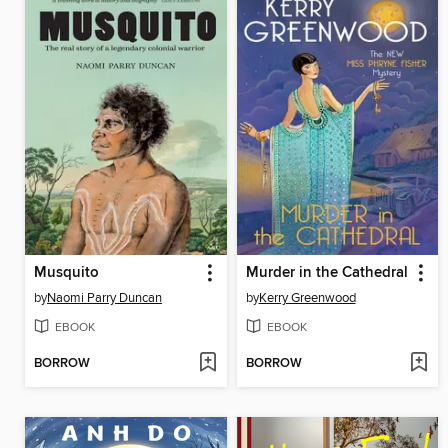
Musquito
Murder in the Cathedral
by
Naomi Parry Duncan
by
Kerry Greenwood
EBOOK
EBOOK
BORROW
BORROW