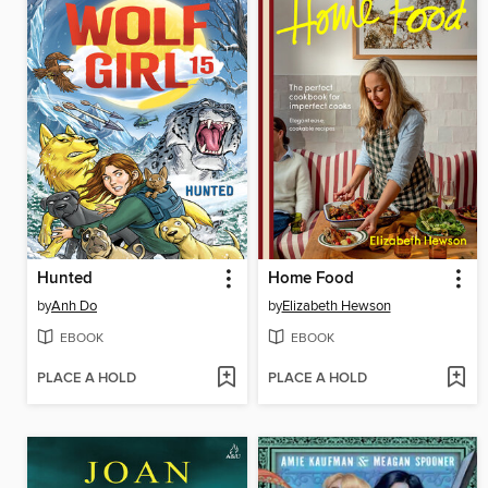
Hunted
Home Food
by
Anh Do
by
Elizabeth Hewson
EBOOK
EBOOK
PLACE A HOLD
PLACE A HOLD