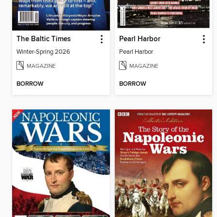
The Baltic Times
Pearl Harbor
Winter-Spring 2026
Pearl Harbor
MAGAZINE
MAGAZINE
BORROW
BORROW