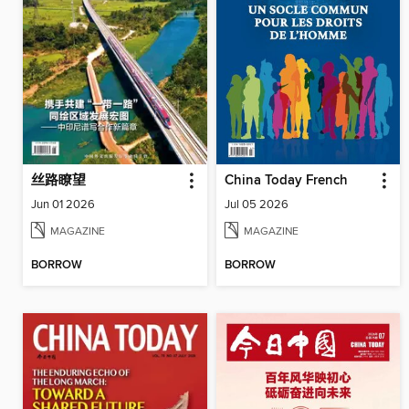
丝路瞭望
China Today French
Jun 01 2026
Jul 05 2026
MAGAZINE
MAGAZINE
BORROW
BORROW