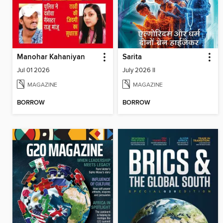
Manohar Kahaniyan
Sarita
Jul 01 2026
July 2026 II
MAGAZINE
MAGAZINE
BORROW
BORROW