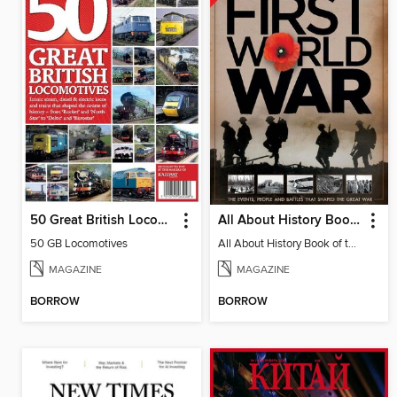
50 Great British Locomotives
All About History Book Of The First World War
50 GB Locomotives
All About History Book of the First World War
MAGAZINE
MAGAZINE
BORROW
BORROW