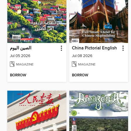
الصين اليوم
China Pictorial English
Jul 05 2026
Jul 08 2026
MAGAZINE
MAGAZINE
BORROW
BORROW