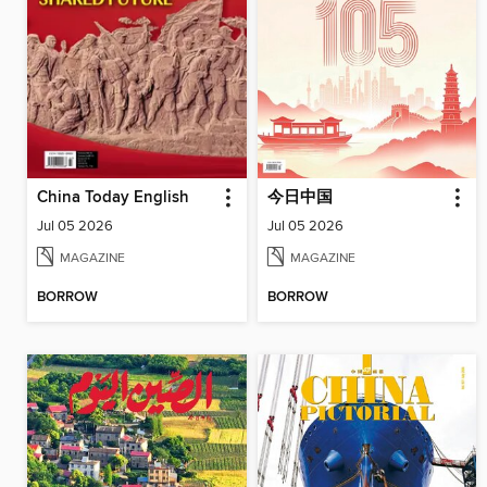
China Today English
今日中国
Jul 05 2026
Jul 05 2026
MAGAZINE
MAGAZINE
BORROW
BORROW