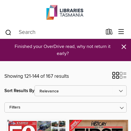
×
Finished your OverDrive read, why not return it
early?
Showing 121-144 of 167 results
Sort Results By
Filters