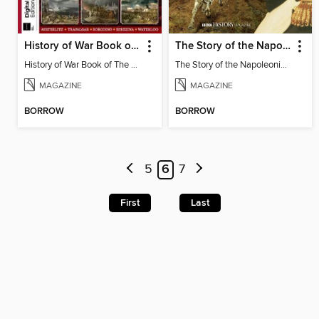
History of War Book of The Napoleonic Wars
The Story of the Napoleonic Wars
History of War Book of The Napoleonic Wars
The Story of the Napoleonic Wars
MAGAZINE
MAGAZINE
BORROW
BORROW
5
6
7
First
Last