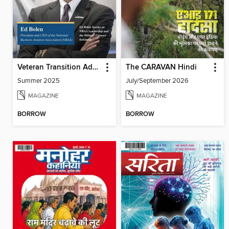
Veteran Transition Advocate Magazine (VTAM)
The CARAVAN Hindi
Summer 2025
July/September 2026
MAGAZINE
MAGAZINE
BORROW
BORROW