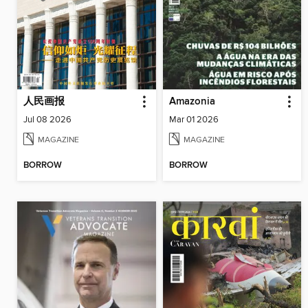
人民画报
Amazonia
Jul 08 2026
Mar 01 2026
MAGAZINE
MAGAZINE
BORROW
BORROW