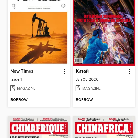
New Times
Китай
Issue 1
Jan 08 2026
MAGAZINE
MAGAZINE
BORROW
BORROW