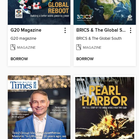
G20 Magazine
BRICS & The Global South
G20 magazine
BRICS & The Global South
MAGAZINE
MAGAZINE
BORROW
BORROW