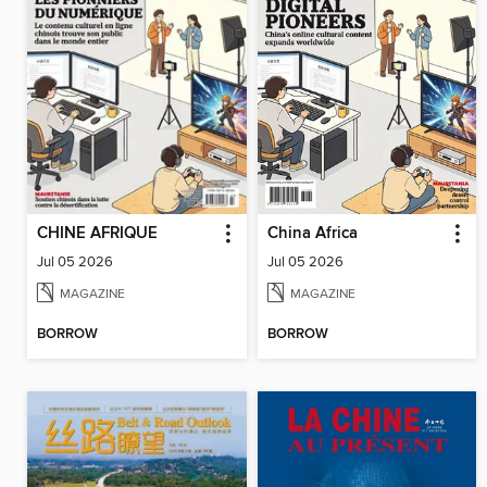
CHINE AFRIQUE
China Africa
Jul 05 2026
Jul 05 2026
MAGAZINE
MAGAZINE
BORROW
BORROW